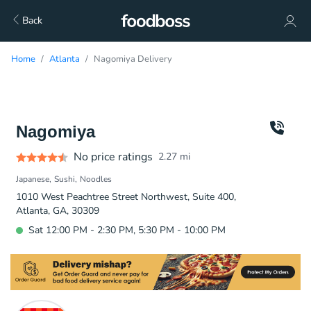
Back
Home
Atlanta
Nagomiya Delivery
Nagomiya
No price ratings
2.27
mi
Japanese
Sushi
Noodles
1010 West Peachtree Street Northwest, Suite 400,
Atlanta, GA, 30309
Sat 12:00 PM - 2:30 PM, 5:30 PM - 10:00 PM