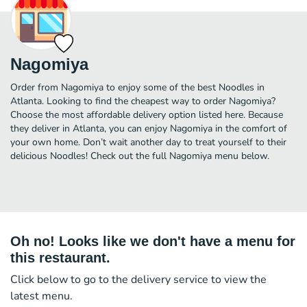
Nagomiya
Order from Nagomiya to enjoy some of the best Noodles in
Atlanta. Looking to find the cheapest way to order Nagomiya?
Choose the most affordable delivery option listed here. Because
they deliver in Atlanta, you can enjoy Nagomiya in the comfort of
your own home. Don’t wait another day to treat yourself to their
delicious Noodles! Check out the full Nagomiya menu below.
Oh no! Looks like we don't have a menu for
this restaurant.
Click below to go to the delivery service to view the
latest menu.