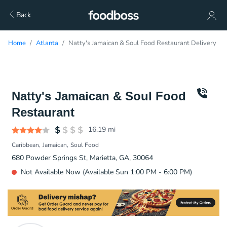
Back
Home
Atlanta
Natty's Jamaican & Soul Food Restaurant Delivery
Natty's Jamaican & Soul Food
Restaurant
16.19
mi
Caribbean
Jamaican
Soul Food
680 Powder Springs St, Marietta, GA, 30064
Not Available Now (Available Sun 1:00 PM - 6:00 PM)