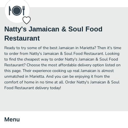
Natty's Jamaican & Soul Food
Restaurant
Ready to try some of the best Jamaican in Marietta? Then it's time
to order from Natty's Jamaican & Soul Food Restaurant. Looking
to find the cheapest way to order Natty's Jamaican & Soul Food
Restaurant? Choose the most affordable delivery option listed on
this page. Their experience cooking up real Jamaican is almost
unmatched in Marietta. And you can be enjoying it from the
comfort of home in no time at all. Order Natty's Jamaican & Soul
Food Restaurant delivery today!
Menu