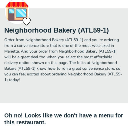
Neighborhood Bakery (ATL59-1)
Order from Neighborhood Bakery (ATL59-1) and you're ordering
from a convenience store that is one of the most well-liked in
Marietta. And your order from Neighborhood Bakery (ATL59-1)
will be a great deal too when you select the most affordable
delivery option shown on this page. The folks at Neighborhood
Bakery (ATL59-1) know how to run a great convenience store, so
you can feel excited about ordering Neighborhood Bakery (ATL59-
1) today!
Oh no! Looks like we don't have a menu for
this restaurant.