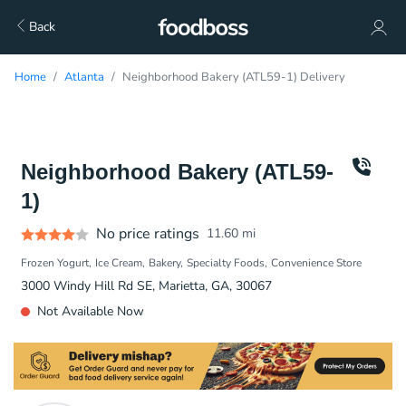
Back
Home
Atlanta
Neighborhood Bakery (ATL59-1) Delivery
Neighborhood Bakery (ATL59-
1)
No price ratings
11.60
mi
Frozen Yogurt
Ice Cream
Bakery
Specialty Foods
Convenience Store
3000 Windy Hill Rd SE, Marietta, GA, 30067
Not Available Now