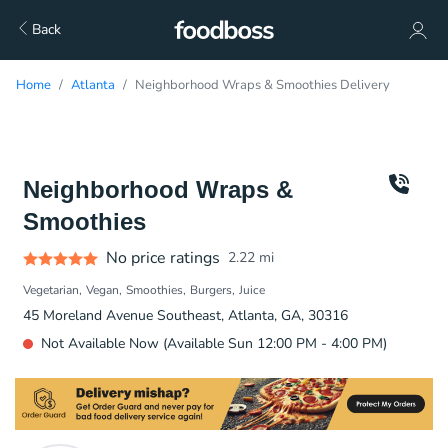
Back
Home
Atlanta
Neighborhood Wraps & Smoothies Delivery
Neighborhood Wraps &
Smoothies
No price ratings
2.22
mi
Vegetarian
Vegan
Smoothies
Burgers
Juice
45 Moreland Avenue Southeast, Atlanta, GA, 30316
Not Available Now (Available Sun 12:00 PM - 4:00 PM)