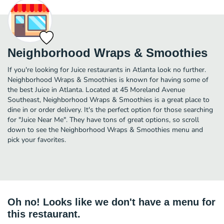
Neighborhood Wraps & Smoothies
If you're looking for Juice restaurants in Atlanta look no further.
Neighborhood Wraps & Smoothies is known for having some of
the best Juice in Atlanta. Located at 45 Moreland Avenue
Southeast, Neighborhood Wraps & Smoothies is a great place to
dine in or order delivery. It's the perfect option for those searching
for "Juice Near Me". They have tons of great options, so scroll
down to see the Neighborhood Wraps & Smoothies menu and
pick your favorites.
Oh no! Looks like we don't have a menu for
this restaurant.