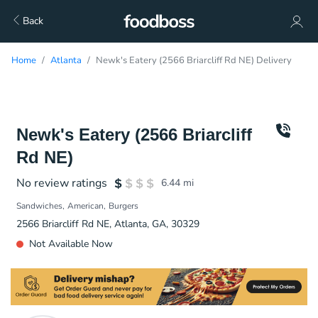
Back
Home
Atlanta
Newk's Eatery (2566 Briarcliff Rd NE) Delivery
Newk's Eatery (2566 Briarcliff
Rd NE)
No review ratings
6.44
mi
Sandwiches
American
Burgers
2566 Briarcliff Rd NE, Atlanta, GA, 30329
Not Available Now