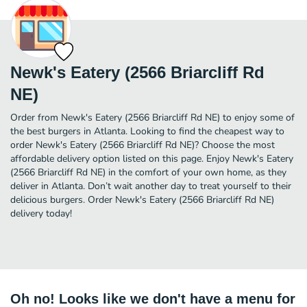
Newk's Eatery (2566 Briarcliff Rd
NE)
Order from Newk's Eatery (2566 Briarcliff Rd NE) to enjoy some of
the best burgers in Atlanta. Looking to find the cheapest way to
order Newk's Eatery (2566 Briarcliff Rd NE)? Choose the most
affordable delivery option listed on this page. Enjoy Newk's Eatery
(2566 Briarcliff Rd NE) in the comfort of your own home, as they
deliver in Atlanta. Don’t wait another day to treat yourself to their
delicious burgers. Order Newk's Eatery (2566 Briarcliff Rd NE)
delivery today!
Oh no! Looks like we don't have a menu for