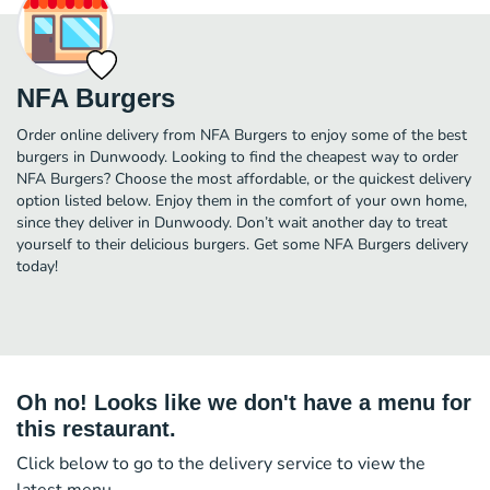
NFA Burgers
Order online delivery from NFA Burgers to enjoy some of the best
burgers in Dunwoody. Looking to find the cheapest way to order
NFA Burgers? Choose the most affordable, or the quickest delivery
option listed below. Enjoy them in the comfort of your own home,
since they deliver in Dunwoody. Don’t wait another day to treat
yourself to their delicious burgers. Get some NFA Burgers delivery
today!
Oh no! Looks like we don't have a menu for
this restaurant.
Click below to go to the delivery service to view the
latest menu.