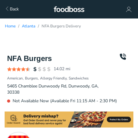
Back
Home
Atlanta
NFA Burgers Delivery
NFA Burgers
14.02
mi
American
Burgers
Allergy Friendly
Sandwiches
5465 Chamblee Dunwoody Rd, Dunwoody, GA,
30338
Not Available Now (Available Fri 11:15 AM - 2:30 PM)