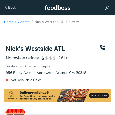
Back
Home
Atlanta
Nick's Westside ATL Delivery
Nick's Westside ATL
No review ratings
2.61
mi
Sandwiches
American
Burgers
956 Brady Avenue Northwest, Atlanta, GA, 30318
Not Available Now