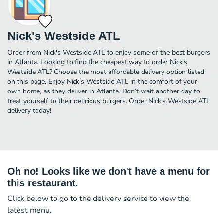
Nick's Westside ATL
Order from Nick's Westside ATL to enjoy some of the best burgers
in Atlanta. Looking to find the cheapest way to order Nick's
Westside ATL? Choose the most affordable delivery option listed
on this page. Enjoy Nick's Westside ATL in the comfort of your
own home, as they deliver in Atlanta. Don’t wait another day to
treat yourself to their delicious burgers. Order Nick's Westside ATL
delivery today!
Oh no! Looks like we don't have a menu for
this restaurant.
Click below to go to the delivery service to view the
latest menu.