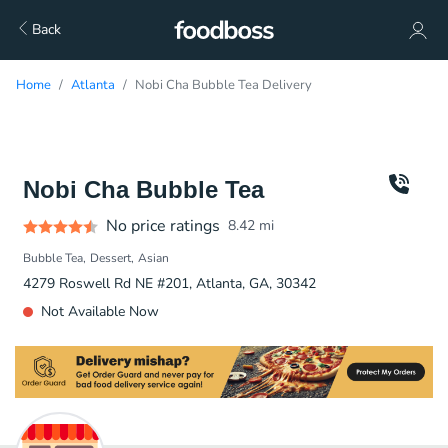
Back
Home
Atlanta
Nobi Cha Bubble Tea Delivery
Nobi Cha Bubble Tea
No price ratings
8.42
mi
Bubble Tea
Dessert
Asian
4279 Roswell Rd NE #201, Atlanta, GA, 30342
Not Available Now