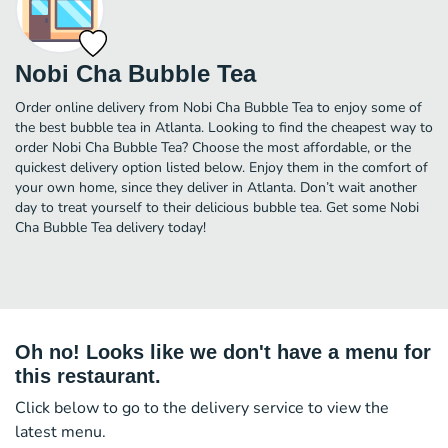
Nobi Cha Bubble Tea
Order online delivery from Nobi Cha Bubble Tea to enjoy some of
the best bubble tea in Atlanta. Looking to find the cheapest way to
order Nobi Cha Bubble Tea? Choose the most affordable, or the
quickest delivery option listed below. Enjoy them in the comfort of
your own home, since they deliver in Atlanta. Don’t wait another
day to treat yourself to their delicious bubble tea. Get some Nobi
Cha Bubble Tea delivery today!
Oh no! Looks like we don't have a menu for
this restaurant.
Click below to go to the delivery service to view the
latest menu.