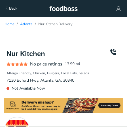
Back
Home
Atlanta
Nur Kitchen Delivery
Nur Kitchen
No price ratings
13.99
mi
Allergy Friendly
Chicken
Burgers
Local Eats
Salads
7130 Buford Hwy, Atlanta, GA, 30340
Not Available Now