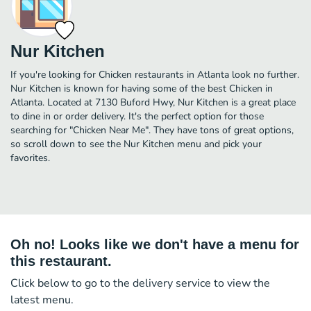
Nur Kitchen
If you're looking for Chicken restaurants in Atlanta look no further.
Nur Kitchen is known for having some of the best Chicken in
Atlanta. Located at 7130 Buford Hwy, Nur Kitchen is a great place
to dine in or order delivery. It's the perfect option for those
searching for "Chicken Near Me". They have tons of great options,
so scroll down to see the Nur Kitchen menu and pick your
favorites.
Oh no! Looks like we don't have a menu for
this restaurant.
Click below to go to the delivery service to view the
latest menu.