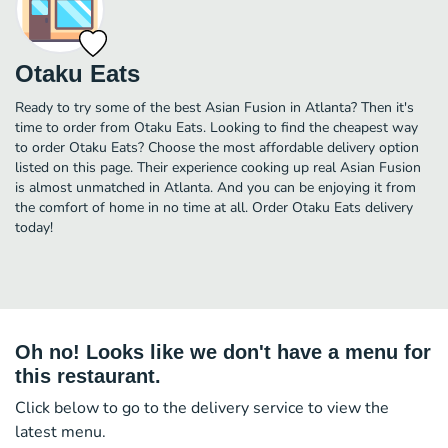
Otaku Eats
Ready to try some of the best Asian Fusion in Atlanta? Then it's
time to order from Otaku Eats. Looking to find the cheapest way
to order Otaku Eats? Choose the most affordable delivery option
listed on this page. Their experience cooking up real Asian Fusion
is almost unmatched in Atlanta. And you can be enjoying it from
the comfort of home in no time at all. Order Otaku Eats delivery
today!
Oh no! Looks like we don't have a menu for
this restaurant.
Click below to go to the delivery service to view the
latest menu.