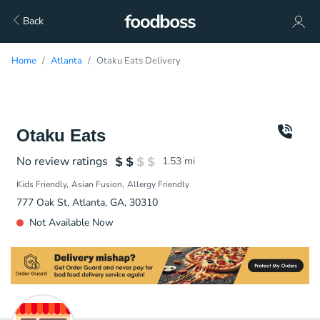
Back
Home
Atlanta
Otaku Eats Delivery
Otaku Eats
No review ratings
1.53
mi
Kids Friendly
Asian Fusion
Allergy Friendly
777 Oak St, Atlanta, GA, 30310
Not Available Now