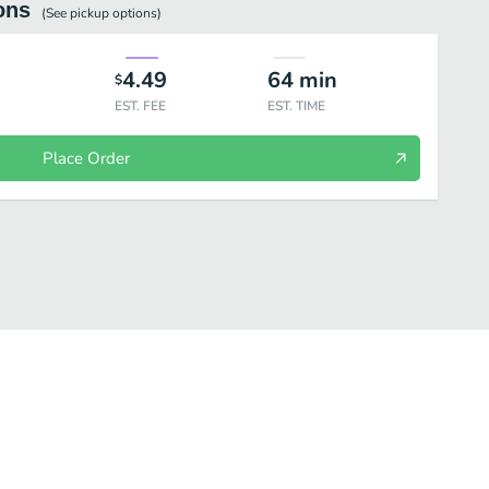
ons
(See
pickup
options)
4.49
64
min
$
EST. FEE
EST. TIME
Place Order