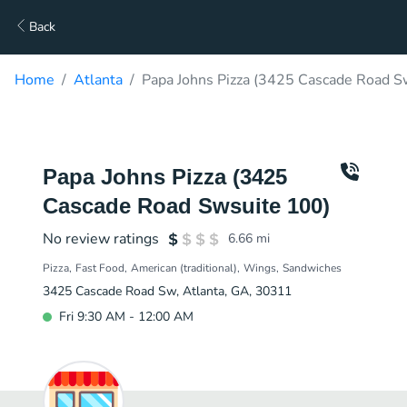
Back
Home
Atlanta
Papa Johns Pizza (3425 Cascade Road S
Papa Johns Pizza (3425
Cascade Road Swsuite 100)
No review ratings
6.66
mi
Pizza
Fast Food
American (traditional)
Wings
Sandwiches
3425 Cascade Road Sw, Atlanta, GA, 30311
Fri 9:30 AM - 12:00 AM