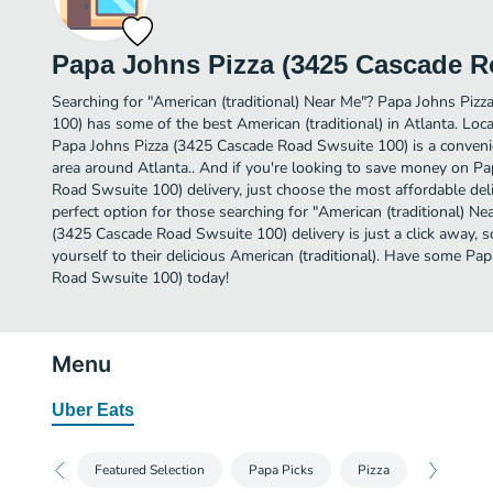
Papa Johns Pizza (3425 Cascade R
Searching for "American (traditional) Near Me"? Papa Johns Piz
100) has some of the best American (traditional) in Atlanta. L
Papa Johns Pizza (3425 Cascade Road Swsuite 100) is a convenie
area around Atlanta.. And if you're looking to save money on P
Road Swsuite 100) delivery, just choose the most affordable deliv
perfect option for those searching for "American (traditional) N
(3425 Cascade Road Swsuite 100) delivery is just a click away, s
yourself to their delicious American (traditional). Have some P
Road Swsuite 100) today!
Menu
Uber Eats
Featured Selection
Papa Picks
Pizza