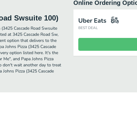
Online Ordering Opti
oad Swsuite 100)
Uber Eats
za (3425 Cascade Road Swsuite
BEST DEAL
ocated at 3425 Cascade Road Sw,
nt option that delivers to the
apa Johns Pizza (3425 Cascade
ery option listed here. It's the
ear Me", and Papa Johns Pizza
o don't wait another day to treat
apa Johns Pizza (3425 Cascade