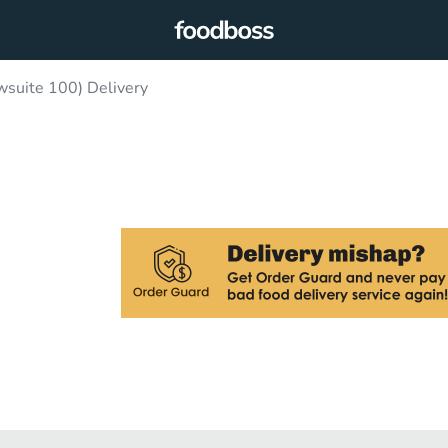
wsuite 100) Delivery