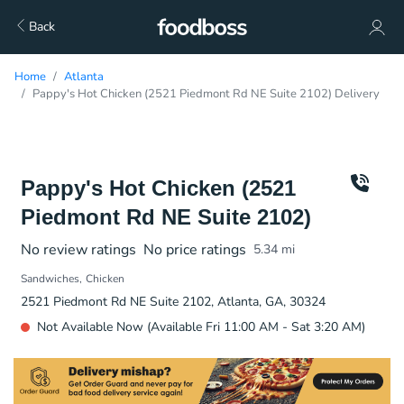
Back
Home
Atlanta
Pappy's Hot Chicken (2521 Piedmont Rd NE Suite 2102) Delivery
Pappy's Hot Chicken (2521
Piedmont Rd NE Suite 2102)
No review ratings
No price ratings
5.34
mi
Sandwiches
Chicken
2521 Piedmont Rd NE Suite 2102, Atlanta, GA, 30324
Not Available Now (Available Fri 11:00 AM - Sat 3:20 AM)