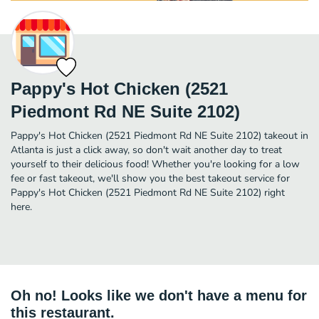
Pappy's Hot Chicken (2521
Piedmont Rd NE Suite 2102)
Pappy's Hot Chicken (2521 Piedmont Rd NE Suite 2102) takeout in
Atlanta is just a click away, so don't wait another day to treat
yourself to their delicious food! Whether you're looking for a low
fee or fast takeout, we'll show you the best takeout service for
Pappy's Hot Chicken (2521 Piedmont Rd NE Suite 2102) right
here.
Oh no! Looks like we don't have a menu for
this restaurant.