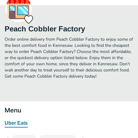
Peach Cobbler Factory
Order online delivery from Peach Cobbler Factory to enjoy some of
the best comfort food in Kennesaw. Looking to find the cheapest
way to order Peach Cobbler Factory? Choose the most affordable,
or the quickest delivery option listed below. Enjoy them in the
comfort of your own home, since they deliver in Kennesaw. Don’t
wait another day to treat yourself to their delicious comfort food.
Get some Peach Cobbler Factory delivery today!
Menu
Uber Eats