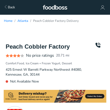
Back
Home
Atlanta
Peach Cobbler Factory Delivery
Peach Cobbler Factory
No price ratings
20.71
mi
Comfort Food
Ice Cream + Frozen Yogurt
Dessert
425 Ernest W Barrett Parkway Northwest #4080,
Kennesaw, GA, 30144
Not Available Now