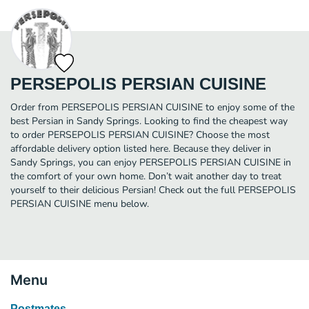
PERSEPOLIS PERSIAN CUISINE
Order from PERSEPOLIS PERSIAN CUISINE to enjoy some of the
best Persian in Sandy Springs. Looking to find the cheapest way
to order PERSEPOLIS PERSIAN CUISINE? Choose the most
affordable delivery option listed here. Because they deliver in
Sandy Springs, you can enjoy PERSEPOLIS PERSIAN CUISINE in
the comfort of your own home. Don’t wait another day to treat
yourself to their delicious Persian! Check out the full PERSEPOLIS
PERSIAN CUISINE menu below.
Menu
Postmates