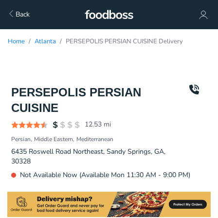
Back
Home
Atlanta
PERSEPOLIS PERSIAN CUISINE Delivery
PERSEPOLIS PERSIAN
CUISINE
12.53
mi
Persian
Middle Eastern
Mediterranean
6435 Roswell Road Northeast, Sandy Springs, GA,
30328
Not Available Now (Available Mon 11:30 AM - 9:00 PM)