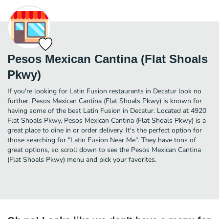
Pesos Mexican Cantina (Flat Shoals
Pkwy)
If you're looking for Latin Fusion restaurants in Decatur look no
further. Pesos Mexican Cantina (Flat Shoals Pkwy) is known for
having some of the best Latin Fusion in Decatur. Located at 4920
Flat Shoals Pkwy, Pesos Mexican Cantina (Flat Shoals Pkwy) is a
great place to dine in or order delivery. It's the perfect option for
those searching for "Latin Fusion Near Me". They have tons of
great options, so scroll down to see the Pesos Mexican Cantina
(Flat Shoals Pkwy) menu and pick your favorites.