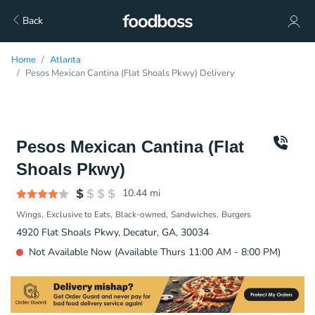
Back
Home
Atlanta
Pesos Mexican Cantina (Flat Shoals Pkwy) Delivery
Pesos Mexican Cantina (Flat
Shoals Pkwy)
10.44
mi
Wings
Exclusive to Eats
Black-owned
Sandwiches
Burgers
4920 Flat Shoals Pkwy, Decatur, GA, 30034
Not Available Now (Available Thurs 11:00 AM - 8:00 PM)