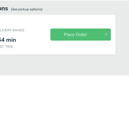
ons
(See
pickup
options)
ELIVERY RANGE
Place Order
64
min
ST. TIME