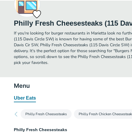
Philly Fresh Cheesesteaks (115 Dav
If you're looking for burger restaurants in Marietta look no furt
(115 Davis Circle SW) is known for having some of the best Burg
Davis Cir SW, Philly Fresh Cheesesteaks (115 Davis Circle SW) is
delivery. It's the perfect option for those searching for "Burger
options, so scroll down to see the Philly Fresh Cheesesteaks (
pick your favorites.
Menu
Uber Eats
Philly Fresh Cheesesteaks
Philly Fresh Chicken Cheesestea
Philly Fresh Cheesesteaks