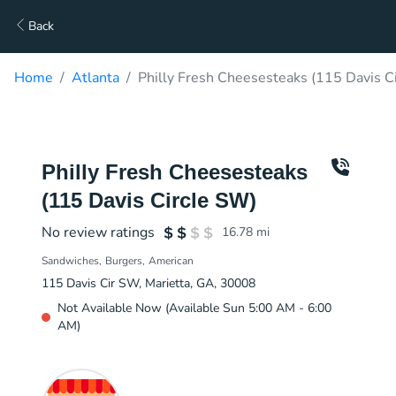
Back
Home
Atlanta
Philly Fresh Cheesesteaks (115 Davis C
Philly Fresh Cheesesteaks
(115 Davis Circle SW)
No review ratings
16.78
mi
Sandwiches
Burgers
American
115 Davis Cir SW, Marietta, GA, 30008
Not Available Now (Available Sun 5:00 AM - 6:00
AM)