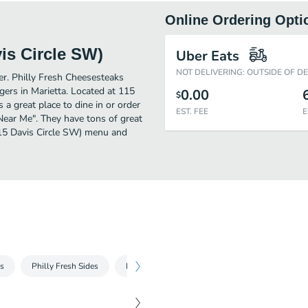
Online Ordering Opti
is Circle SW)
Uber Eats
NOT DELIVERING: OUTSIDE OF D
her. Philly Fresh Cheesesteaks
ers in Marietta. Located at 115
0.00
$
 a great place to dine in or order
EST. FEE
E
s Near Me". They have tons of great
115 Davis Circle SW) menu and
ks
Philly Fresh Sides
Philly Fresh Drinks