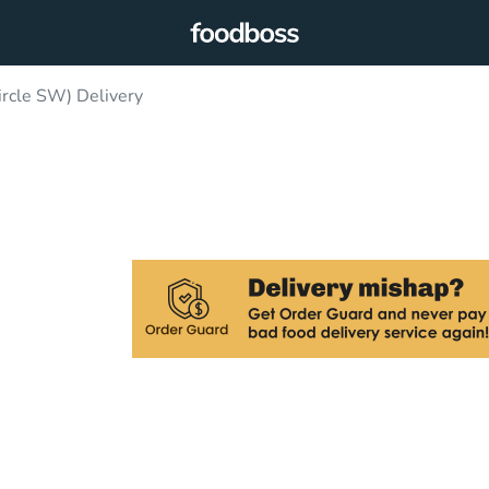
ircle SW) Delivery