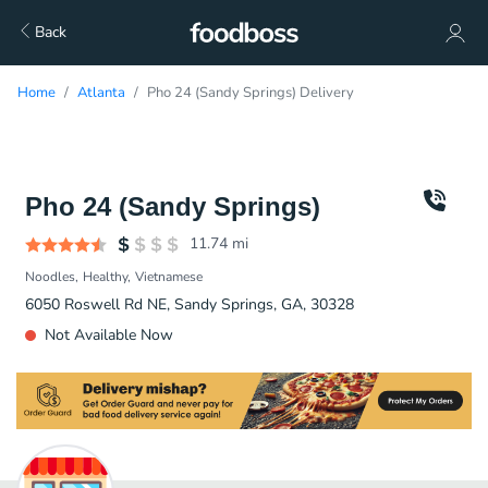
Back
Home
Atlanta
Pho 24 (Sandy Springs) Delivery
Pho 24 (Sandy Springs)
11.74
mi
Noodles
Healthy
Vietnamese
6050 Roswell Rd NE, Sandy Springs, GA, 30328
Not Available Now