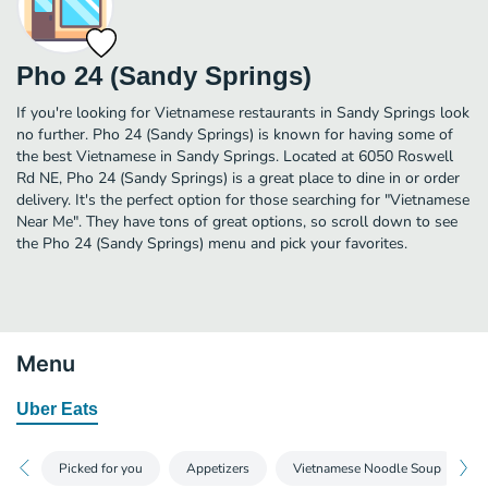
Pho 24 (Sandy Springs)
If you're looking for Vietnamese restaurants in Sandy Springs look
no further. Pho 24 (Sandy Springs) is known for having some of
the best Vietnamese in Sandy Springs. Located at 6050 Roswell
Rd NE, Pho 24 (Sandy Springs) is a great place to dine in or order
delivery. It's the perfect option for those searching for "Vietnamese
Near Me". They have tons of great options, so scroll down to see
the Pho 24 (Sandy Springs) menu and pick your favorites.
Menu
Uber Eats
Picked for you
Appetizers
Vietnamese Noodle Soup