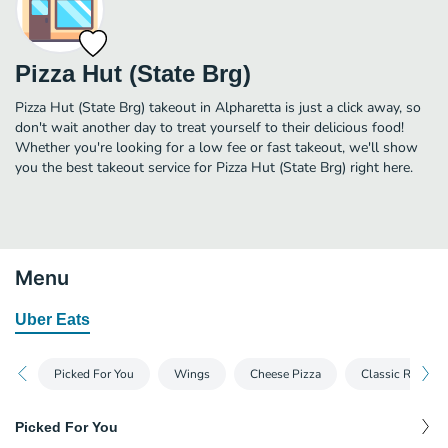
Pizza Hut (State Brg)
Pizza Hut (State Brg) takeout in Alpharetta is just a click away, so
don't wait another day to treat yourself to their delicious food!
Whether you're looking for a low fee or fast takeout, we'll show
you the best takeout service for Pizza Hut (State Brg) right here.
Menu
Uber Eats
Picked For You
Wings
Cheese Pizza
Classic Recipe 
Picked For You