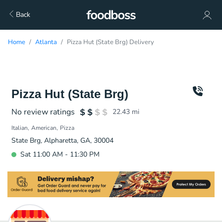
Back
Home
Atlanta
Pizza Hut (State Brg) Delivery
Pizza Hut (State Brg)
No review ratings
22.43
mi
Italian
American
Pizza
State Brg, Alpharetta, GA, 30004
Sat 11:00 AM - 11:30 PM