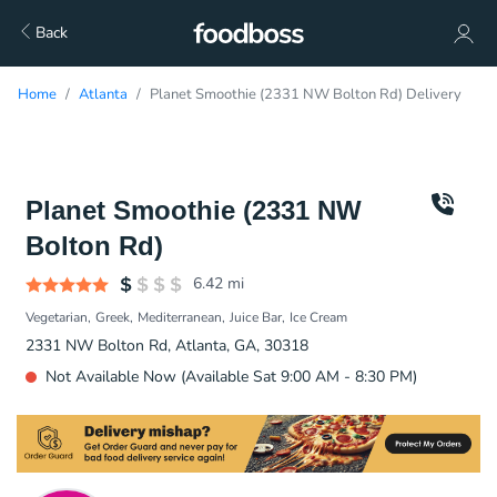
Back
Home
Atlanta
Planet Smoothie (2331 NW Bolton Rd) Delivery
Planet Smoothie (2331 NW
Bolton Rd)
6.42
mi
Vegetarian
Greek
Mediterranean
Juice Bar
Ice Cream
2331 NW Bolton Rd, Atlanta, GA, 30318
Not Available Now (Available Sat 9:00 AM - 8:30 PM)