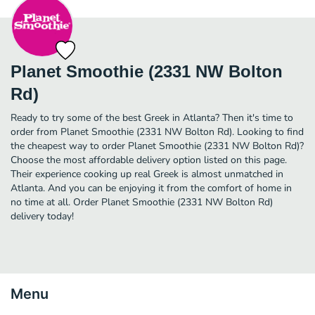
Planet Smoothie (2331 NW Bolton
Rd)
Ready to try some of the best Greek in Atlanta? Then it's time to
order from Planet Smoothie (2331 NW Bolton Rd). Looking to find
the cheapest way to order Planet Smoothie (2331 NW Bolton Rd)?
Choose the most affordable delivery option listed on this page.
Their experience cooking up real Greek is almost unmatched in
Atlanta. And you can be enjoying it from the comfort of home in
no time at all. Order Planet Smoothie (2331 NW Bolton Rd)
delivery today!
Menu