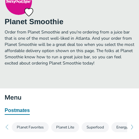
Planet Smoothie
Order from Planet Smoothie and you're ordering from a juice bar
that is one of the most well-liked in Atlanta. And your order from
Planet Smoothie will be a great deal too when you select the most
affordable delivery option shown on this page. The folks at Planet
Smoothie know how to run a great juice bar, so you can feel
excited about ordering Planet Smoothie today!
Menu
Postmates
Planet Favorites
Planet Lite
Superfood
Energy