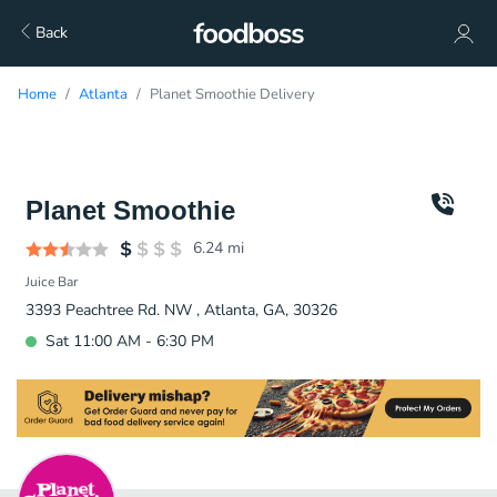
Back
Home
Atlanta
Planet Smoothie Delivery
Planet Smoothie
6.24
mi
Juice Bar
3393 Peachtree Rd. NW , Atlanta, GA, 30326
Sat 11:00 AM - 6:30 PM