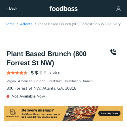
Back
Home
Atlanta
Plant Based Brunch (800 Forrest St NW) Delivery
Plant Based Brunch (800
Forrest St NW)
3.55
mi
Vegan
American
Brunch
Breakfast
Breakfast & Brunch
800 Forrest St NW, Atlanta, GA, 30318
Not Available Now