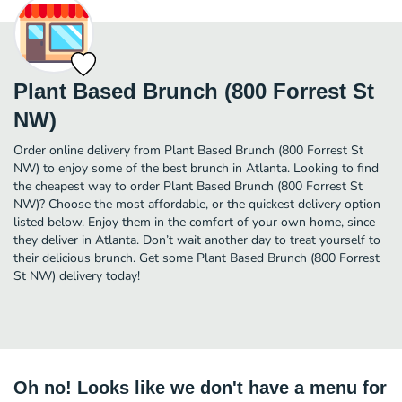
Plant Based Brunch (800 Forrest St
NW)
Order online delivery from Plant Based Brunch (800 Forrest St
NW) to enjoy some of the best brunch in Atlanta. Looking to find
the cheapest way to order Plant Based Brunch (800 Forrest St
NW)? Choose the most affordable, or the quickest delivery option
listed below. Enjoy them in the comfort of your own home, since
they deliver in Atlanta. Don’t wait another day to treat yourself to
their delicious brunch. Get some Plant Based Brunch (800 Forrest
St NW) delivery today!
Oh no! Looks like we don't have a menu for