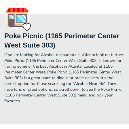
Poke Picnic (1165 Perimeter Center
West Suite 303)
If you're looking for Alcohol restaurants in Atlanta look no further.
Poke Picnic (1165 Perimeter Center West Suite 303) is known for
having some of the best Alcohol in Atlanta. Located at 1165
Perimeter Center West, Poke Picnic (1165 Perimeter Center West
Suite 303) is a great place to dine in or order delivery. It's the
perfect option for those searching for "Alcohol Near Me". They
have tons of great options, so scroll down to see the Poke Picnic
(1165 Perimeter Center West Suite 303) menu and pick your
favorites.