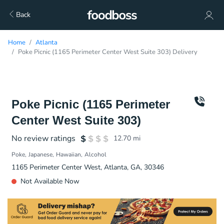
Back
Home
Atlanta
Poke Picnic (1165 Perimeter Center West Suite 303) Delivery
Poke Picnic (1165 Perimeter
Center West Suite 303)
No review ratings
12.70
mi
Poke
Japanese
Hawaiian
Alcohol
1165 Perimeter Center West, Atlanta, GA, 30346
Not Available Now