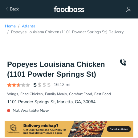
Back
Home
Atlanta
Popeyes Louisiana Chicken (1101 Powder Springs St) Delivery
Popeyes Louisiana Chicken
(1101 Powder Springs St)
16.12
mi
Wings
Fried Chicken
Family Meals
Comfort Food
Fast Food
1101 Powder Springs St, Marietta, GA, 30064
Not Available Now