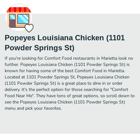
Popeyes Louisiana Chicken (1101
Powder Springs St)
If you're looking for Comfort Food restaurants in Marietta look no
further. Popeyes Louisiana Chicken (1101 Powder Springs St) is
known for having some of the best Comfort Food in Marietta.
Located at 1101 Powder Springs St, Popeyes Louisiana Chicken
(1101 Powder Springs St) is a great place to dine in or order
delivery. It's the perfect option for those searching for "Comfort
Food Near Me". They have tons of great options, so scroll down to
see the Popeyes Louisiana Chicken (1101 Powder Springs St)
menu and pick your favorites.