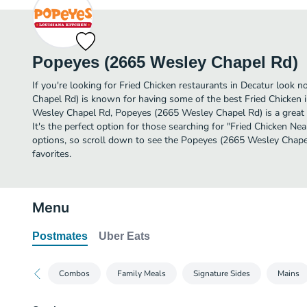
Popeyes (2665 Wesley Chapel Rd)
If you're looking for Fried Chicken restaurants in Decatur look 
Chapel Rd) is known for having some of the best Fried Chicken 
Wesley Chapel Rd, Popeyes (2665 Wesley Chapel Rd) is a great pl
It's the perfect option for those searching for "Fried Chicken Ne
options, so scroll down to see the Popeyes (2665 Wesley Chape
favorites.
Menu
Postmates
Uber Eats
Combos
Family Meals
Signature Sides
Mains