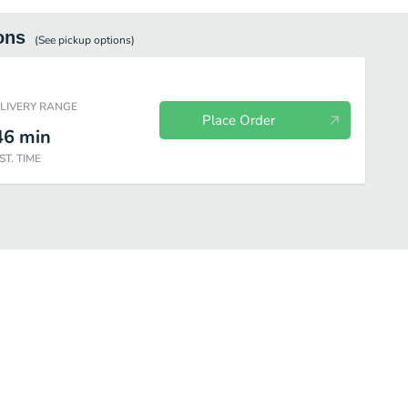
ons
(See
pickup
options)
ELIVERY RANGE
Place Order
46
min
ST. TIME