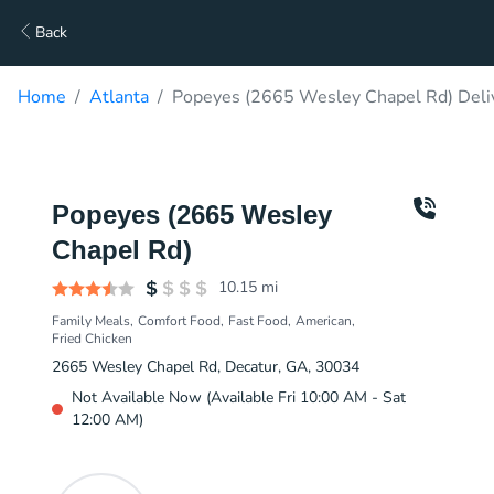
Back
Home
Atlanta
Popeyes (2665 Wesley Chapel Rd) Deli
Popeyes (2665 Wesley
Chapel Rd)
10.15
mi
Family Meals
Comfort Food
Fast Food
American
Fried Chicken
2665 Wesley Chapel Rd, Decatur, GA, 30034
Not Available Now (Available Fri 10:00 AM - Sat
12:00 AM)