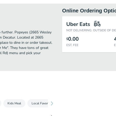
Online Ordering Opti
Uber Eats
NOT DELIVERING: OUTSIDE OF D
no further. Popeyes (2665 Wesley
in Decatur. Located at 2665
0.00
$
ace to dine in or order takeout.
EST. FEE
E
ar Me". They have tons of great
l Rd) menu and pick your
Kids Meal
Local Favorites
Beverages