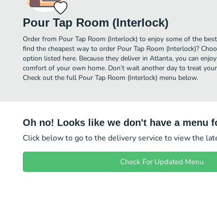
Pour Tap Room (Interlock)
Order from Pour Tap Room (Interlock) to enjoy some of the best
find the cheapest way to order Pour Tap Room (Interlock)? Choo
option listed here. Because they deliver in Atlanta, you can enjo
comfort of your own home. Don’t wait another day to treat yourse
Check out the full Pour Tap Room (Interlock) menu below.
Oh no! Looks like we don't have a menu fo
Click below to go to the delivery service to view the la
Check For Updated Menu