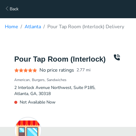
Back
Home
Atlanta
Pour Tap Room (Interlock) Delivery
Pour Tap Room (Interlock)
No price ratings
2.77
mi
American
Burgers
Sandwiches
2 Interlock Avenue Northwest, Suite P185,
Atlanta, GA, 30318
Not Available Now