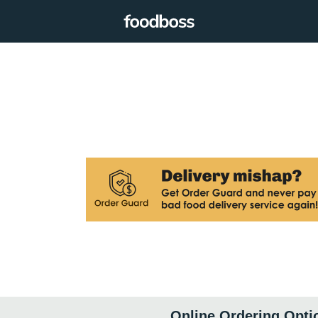
Online Ordering Opti