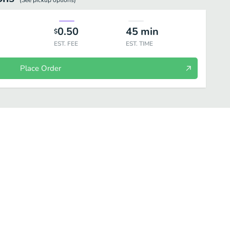
(See
pickup
options)
0.50
45
min
$
EST. FEE
EST. TIME
Place Order