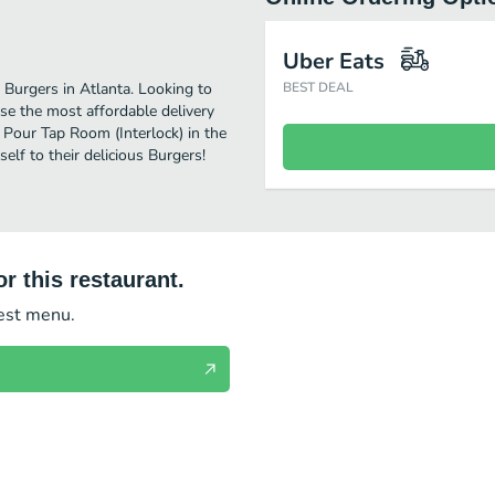
Uber Eats
 Burgers in Atlanta. Looking to
BEST DEAL
se the most affordable delivery
y Pour Tap Room (Interlock) in the
lf to their delicious Burgers!
r this restaurant.
test menu.