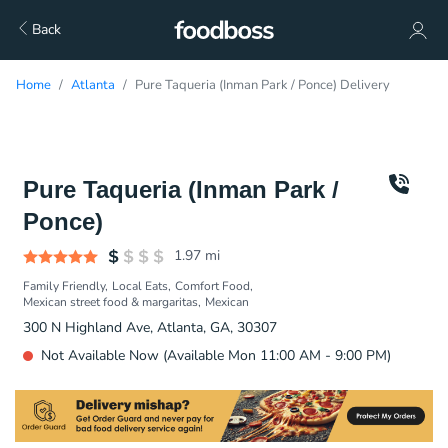
Back
Home
Atlanta
Pure Taqueria (Inman Park / Ponce) Delivery
Pure Taqueria (Inman Park /
Ponce)
1.97
mi
Family Friendly
Local Eats
Comfort Food
Mexican street food & margaritas
Mexican
300 N Highland Ave, Atlanta, GA, 30307
Not Available Now (Available Mon 11:00 AM - 9:00 PM)