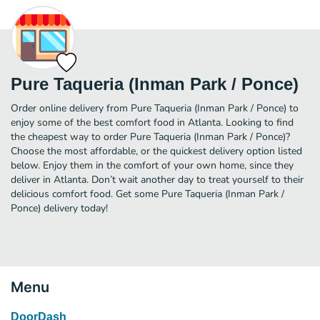
Pure Taqueria (Inman Park / Ponce)
Order online delivery from Pure Taqueria (Inman Park / Ponce) to
enjoy some of the best comfort food in Atlanta. Looking to find
the cheapest way to order Pure Taqueria (Inman Park / Ponce)?
Choose the most affordable, or the quickest delivery option listed
below. Enjoy them in the comfort of your own home, since they
deliver in Atlanta. Don’t wait another day to treat yourself to their
delicious comfort food. Get some Pure Taqueria (Inman Park /
Ponce) delivery today!
Menu
DoorDash