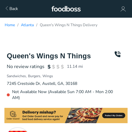
Back
Home
Atlanta
Queen's Wings N Things Delivery
Queen's Wings N Things
No review ratings
11.14
mi
Sandwiches
Burgers
Wings
7245 Crestside Dr, Austell, GA, 30168
Not Available Now (Available Sun 7:00 AM - Mon 2:00
AM)