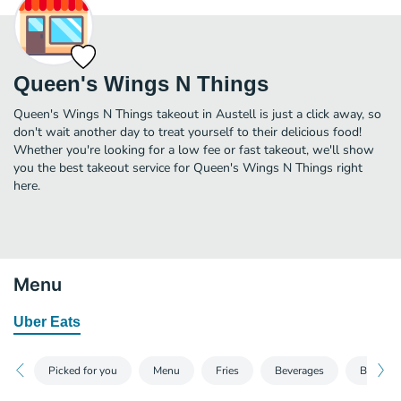
Queen's Wings N Things
Queen's Wings N Things takeout in Austell is just a click away, so
don't wait another day to treat yourself to their delicious food!
Whether you're looking for a low fee or fast takeout, we'll show
you the best takeout service for Queen's Wings N Things right
here.
Menu
Uber Eats
Picked for you
Menu
Fries
Beverages
Breakfas