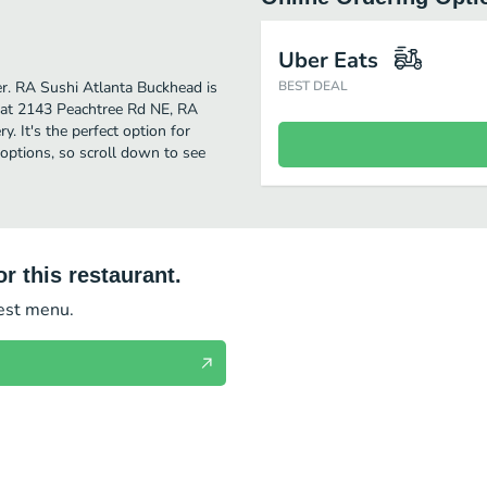
Uber Eats
her. RA Sushi Atlanta Buckhead is
BEST DEAL
 at 2143 Peachtree Rd NE, RA
y. It's the perfect option for
options, so scroll down to see
r this restaurant.
test menu.