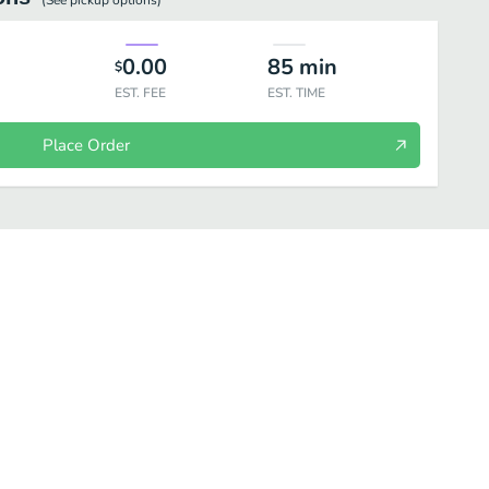
(See
pickup
options)
0.00
85
min
$
EST. FEE
EST. TIME
Place Order