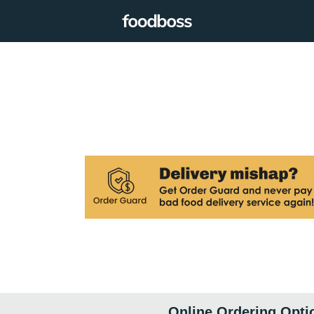
Online Ordering Opti