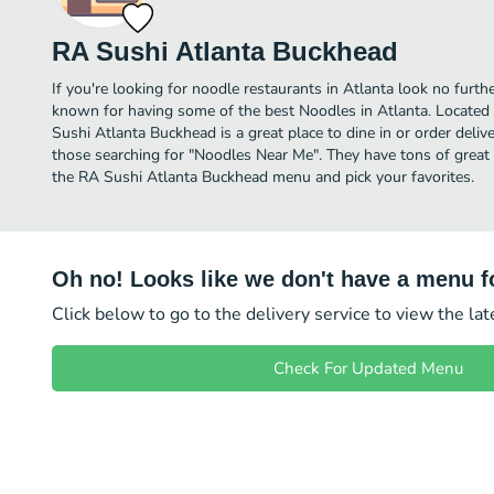
RA Sushi Atlanta Buckhead
If you're looking for noodle restaurants in Atlanta look no furt
known for having some of the best Noodles in Atlanta. Located
Sushi Atlanta Buckhead is a great place to dine in or order deliver
those searching for "Noodles Near Me". They have tons of great 
the RA Sushi Atlanta Buckhead menu and pick your favorites.
Oh no! Looks like we don't have a menu fo
Click below to go to the delivery service to view the la
Check For Updated Menu