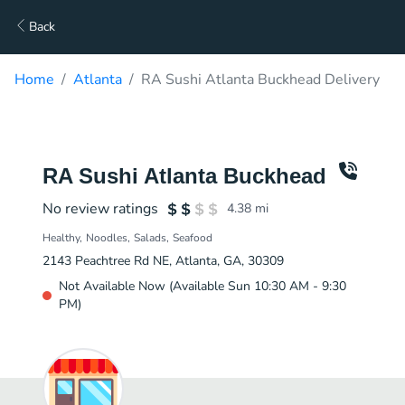
Back
Home
Atlanta
RA Sushi Atlanta Buckhead Delivery
RA Sushi Atlanta Buckhead
No review ratings
4.38
mi
Healthy
Noodles
Salads
Seafood
2143 Peachtree Rd NE, Atlanta, GA, 30309
Not Available Now (Available Sun 10:30 AM - 9:30
PM)