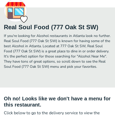
Real Soul Food (777 Oak St SW)
If you're looking for Alcohol restaurants in Atlanta look no further.
Real Soul Food (777 Oak St SW) is known for having some of the
best Alcohol in Atlanta. Located at 777 Oak St SW, Real Soul
Food (777 Oak St SW) is a great place to dine in or order delivery.
It's the perfect option for those searching for "Alcohol Near Me".
They have tons of great options, so scroll down to see the Real
Soul Food (777 Oak St SW) menu and pick your favorites.
Oh no! Looks like we don't have a menu for
this restaurant.
Click below to go to the delivery service to view the