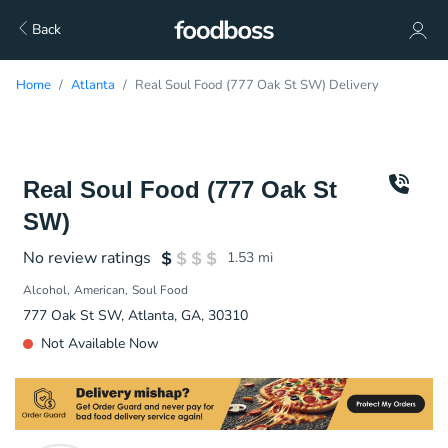
Back
Home
Atlanta
Real Soul Food (777 Oak St SW) Delivery
Real Soul Food (777 Oak St
SW)
No review ratings
1.53
mi
Alcohol
American
Soul Food
777 Oak St SW, Atlanta, GA, 30310
Not Available Now