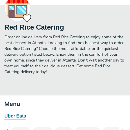
Red Rice Catering
Order online delivery from Red Rice Catering to enjoy some of the
best dessert in Atlanta. Looking to find the cheapest way to order
Red Rice Catering? Choose the most affordable, or the quickest
delivery option listed below. Enjoy them in the comfort of your
own home, since they deliver in Atlanta. Don’t wait another day to
treat yourself to their delicious dessert. Get some Red Rice
Catering delivery today!
Menu
Uber Eats