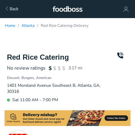
Back
Home
Atlanta
Red Rice Catering Delivery
Red Rice Catering
No review ratings
3.17
mi
Dessert
Burgers
American
1401 Moreland Avenue Southeast B, Atlanta, GA,
30316
Sat 11:00 AM - 7:00 PM