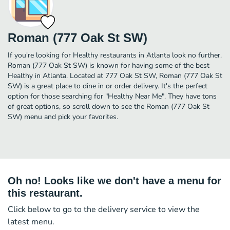
Roman (777 Oak St SW)
If you're looking for Healthy restaurants in Atlanta look no further.
Roman (777 Oak St SW) is known for having some of the best
Healthy in Atlanta. Located at 777 Oak St SW, Roman (777 Oak St
SW) is a great place to dine in or order delivery. It's the perfect
option for those searching for "Healthy Near Me". They have tons
of great options, so scroll down to see the Roman (777 Oak St
SW) menu and pick your favorites.
Oh no! Looks like we don't have a menu for
this restaurant.
Click below to go to the delivery service to view the
latest menu.