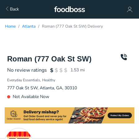
Back
Home
Atlanta
Roman (777 Oak St SW) Delivery
Roman (777 Oak St SW)
No review ratings
1.53
mi
Everyday Essentials
Healthy
777 Oak St SW, Atlanta, GA, 30310
Not Available Now