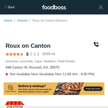
Back
Home
Atlanta
Roux on Canton Delivery
Roux on Canton
19.03
mi
American
Local Eats
Cajun
Southern
Fried Chicken
946 Canton St, Roswell, GA, 30075
Not Available Now (Available Mon 11:00 AM - 9:30 PM)