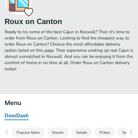
Roux on Canton
Ready to try some of the best Cajun in Roswell? Then it's time to
order from Roux on Canton. Looking to find the cheapest way to
order Roux on Canton? Choose the most affordable delivery
option listed on this page. Their experience cooking up real Cajun is
almost unmatched in Roswell. And you can be enjoying it from the
comfort of home in no time at all. Order Roux on Canton delivery
today!
Menu
DoorDash
Popular Items
Snacks
Salads
Plates
Sandwic