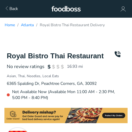
Back
Home
Atlanta
Royal Bistro Thai Restaurant Delivery
Royal Bistro Thai Restaurant
No review ratings
16.93
mi
Asian
Thai
Noodles
Local Eats
6365 Spalding Dr, Peachtree Corners, GA, 30092
Not Available Now (Available Mon 11:00 AM - 2:30 PM,
5:00 PM - 8:40 PM)