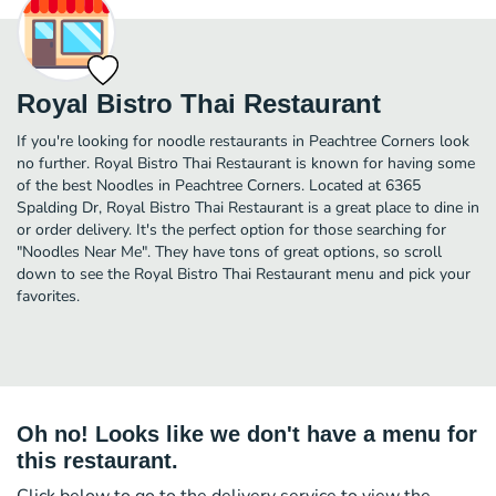
Royal Bistro Thai Restaurant
If you're looking for noodle restaurants in Peachtree Corners look
no further. Royal Bistro Thai Restaurant is known for having some
of the best Noodles in Peachtree Corners. Located at 6365
Spalding Dr, Royal Bistro Thai Restaurant is a great place to dine in
or order delivery. It's the perfect option for those searching for
"Noodles Near Me". They have tons of great options, so scroll
down to see the Royal Bistro Thai Restaurant menu and pick your
favorites.
Oh no! Looks like we don't have a menu for
this restaurant.
Click below to go to the delivery service to view the