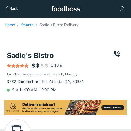
Back
Home
Atlanta
Sadiq's Bistro Delivery
Sadiq's Bistro
8.18
mi
Juice Bar
Modern European
French
Healthy
3762 Campbellton Rd, Atlanta, GA, 30331
Sat 11:00 AM - 9:00 PM