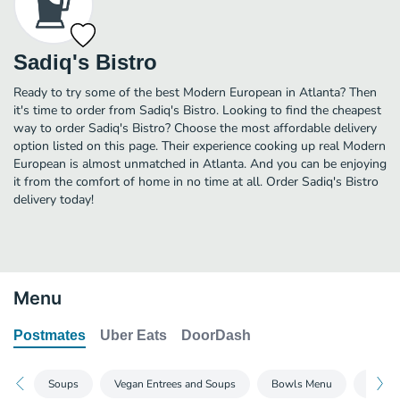
Sadiq's Bistro
Ready to try some of the best Modern European in Atlanta? Then
it's time to order from Sadiq's Bistro. Looking to find the cheapest
way to order Sadiq's Bistro? Choose the most affordable delivery
option listed on this page. Their experience cooking up real Modern
European is almost unmatched in Atlanta. And you can be enjoying
it from the comfort of home in no time at all. Order Sadiq's Bistro
delivery today!
Menu
Postmates
Uber Eats
DoorDash
Soups
Vegan Entrees and Soups
Bowls Menu
Wrap 