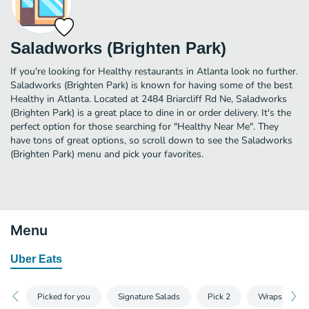
Saladworks (Brighten Park)
If you're looking for Healthy restaurants in Atlanta look no further.
Saladworks (Brighten Park) is known for having some of the best
Healthy in Atlanta. Located at 2484 Briarcliff Rd Ne, Saladworks
(Brighten Park) is a great place to dine in or order delivery. It's the
perfect option for those searching for "Healthy Near Me". They
have tons of great options, so scroll down to see the Saladworks
(Brighten Park) menu and pick your favorites.
Menu
Uber Eats
Picked for you
Signature Salads
Pick 2
Wraps