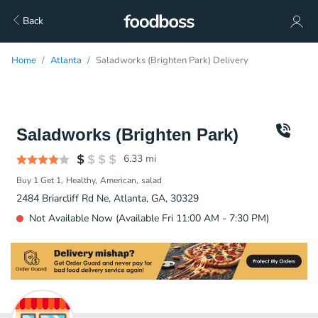
Back
Home
Atlanta
Saladworks (Brighten Park) Delivery
Saladworks (Brighten Park)
6.33
mi
Buy 1 Get 1
Healthy
American
salad
2484 Briarcliff Rd Ne, Atlanta, GA, 30329
Not Available Now (Available Fri 11:00 AM - 7:30 PM)