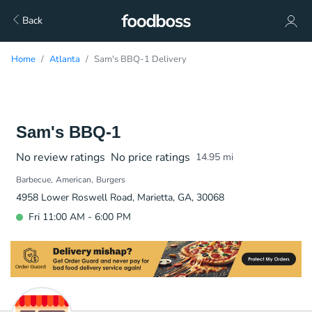
Back
Home
Atlanta
Sam's BBQ-1 Delivery
Sam's BBQ-1
No review ratings
No price ratings
14.95
mi
Barbecue
American
Burgers
4958 Lower Roswell Road, Marietta, GA, 30068
Fri 11:00 AM - 6:00 PM