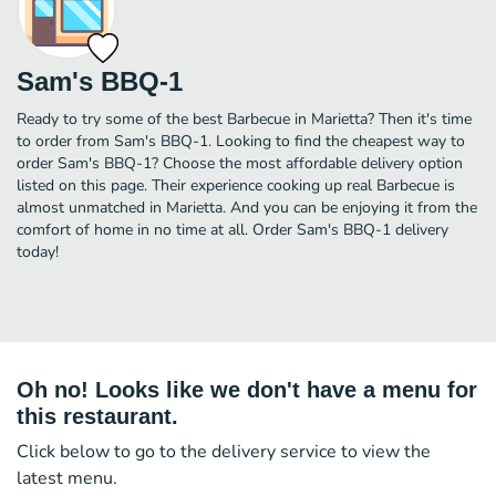
Sam's BBQ-1
Ready to try some of the best Barbecue in Marietta? Then it's time
to order from Sam's BBQ-1. Looking to find the cheapest way to
order Sam's BBQ-1? Choose the most affordable delivery option
listed on this page. Their experience cooking up real Barbecue is
almost unmatched in Marietta. And you can be enjoying it from the
comfort of home in no time at all. Order Sam's BBQ-1 delivery
today!
Oh no! Looks like we don't have a menu for
this restaurant.
Click below to go to the delivery service to view the
latest menu.