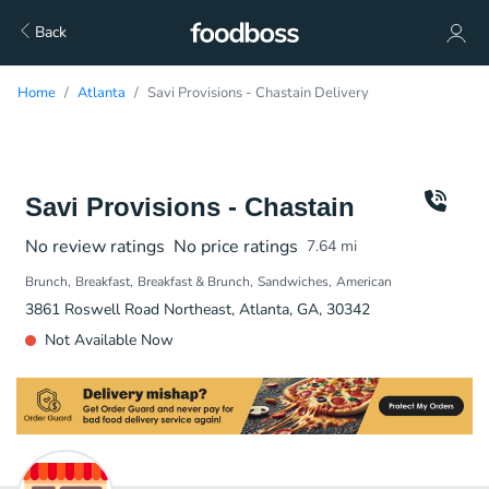
Back
Home
Atlanta
Savi Provisions - Chastain Delivery
Savi Provisions - Chastain
No review ratings
No price ratings
7.64
mi
Brunch
Breakfast
Breakfast & Brunch
Sandwiches
American
3861 Roswell Road Northeast, Atlanta, GA, 30342
Not Available Now