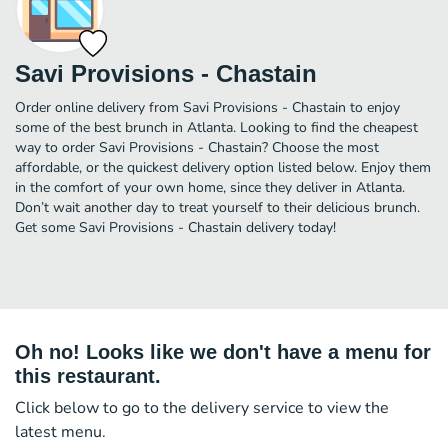
Savi Provisions - Chastain
Order online delivery from Savi Provisions - Chastain to enjoy
some of the best brunch in Atlanta. Looking to find the cheapest
way to order Savi Provisions - Chastain? Choose the most
affordable, or the quickest delivery option listed below. Enjoy them
in the comfort of your own home, since they deliver in Atlanta.
Don’t wait another day to treat yourself to their delicious brunch.
Get some Savi Provisions - Chastain delivery today!
Oh no! Looks like we don't have a menu for
this restaurant.
Click below to go to the delivery service to view the
latest menu.