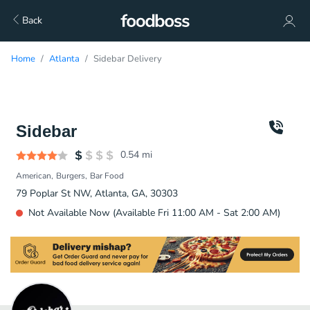
Back
Home
Atlanta
Sidebar Delivery
Sidebar
0.54
mi
American
Burgers
Bar Food
79 Poplar St NW, Atlanta, GA, 30303
Not Available Now (Available Fri 11:00 AM - Sat 2:00 AM)