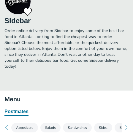
Sidebar
Order online delivery from Sidebar to enjoy some of the best bar
food in Atlanta. Looking to find the cheapest way to order
Sidebar? Choose the most affordable, or the quickest delivery
option listed below. Enjoy them in the comfort of your own home,
since they deliver in Atlanta. Don’t wait another day to treat
yourself to their delicious bar food. Get some Sidebar delivery
today!
Menu
Postmates
Appetizers
Salads
Sandwiches
Sides
Burgers