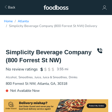
Back
Home
Atlanta
Simplicity Beverage Company (800 Forrest St NW) Delivery
Simplicity Beverage Company
(800 Forrest St NW)
No review ratings
3.55
mi
Alcohol
Smoothies
Juice
Juice & Smoothies
Drinks
800 Forrest St NW, Atlanta, GA, 30318
Not Available Now