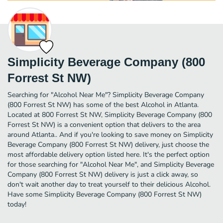
Simplicity Beverage Company (800
Forrest St NW)
Searching for "Alcohol Near Me"? Simplicity Beverage Company
(800 Forrest St NW) has some of the best Alcohol in Atlanta.
Located at 800 Forrest St NW, Simplicity Beverage Company (800
Forrest St NW) is a convenient option that delivers to the area
around Atlanta.. And if you're looking to save money on Simplicity
Beverage Company (800 Forrest St NW) delivery, just choose the
most affordable delivery option listed here. It's the perfect option
for those searching for "Alcohol Near Me", and Simplicity Beverage
Company (800 Forrest St NW) delivery is just a click away, so
don't wait another day to treat yourself to their delicious Alcohol.
Have some Simplicity Beverage Company (800 Forrest St NW)
today!