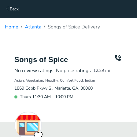
Back
Home
Atlanta
Songs of Spice Delivery
Songs of Spice
No review ratings
No price ratings
12.29
mi
Asian
Vegetarian
Healthy
Comfort Food
Indian
1869 Cobb Pkwy S., Marietta, GA, 30060
Thurs 11:30 AM - 10:00 PM