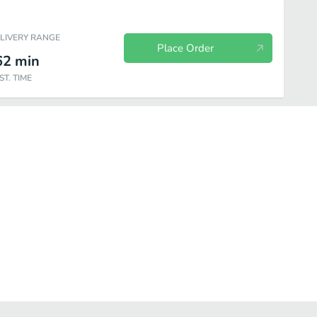
ELIVERY RANGE
Place Order
62
min
ST. TIME