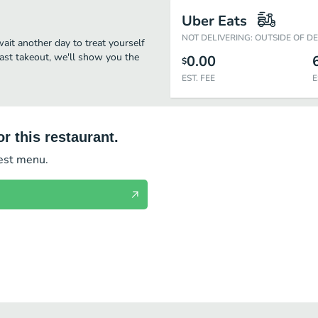
Uber Eats
NOT DELIVERING: OUTSIDE OF D
wait another day to treat yourself
fast takeout, we'll show you the
0.00
$
EST. FEE
E
r this restaurant.
test menu.