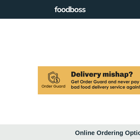
Online Ordering Opti