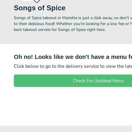
Songs of Spice
Songs of Spice takeout in Marietta is just a click away, so don't 
to their delicious food! Whether you're looking for a low fee or 
best takeout service for Songs of Spice right here.
Oh no! Looks like we don't have a menu fo
Click below to go to the delivery service to view the la
Check For Updated Menu