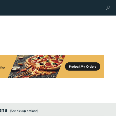
ons
(See
pickup
options)