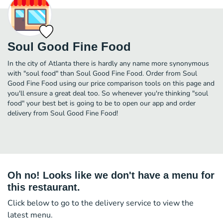
Soul Good Fine Food
In the city of Atlanta there is hardly any name more synonymous
with "soul food" than Soul Good Fine Food. Order from Soul
Good Fine Food using our price comparison tools on this page and
you'll ensure a great deal too. So whenever you're thinking "soul
food" your best bet is going to be to open our app and order
delivery from Soul Good Fine Food!
Oh no! Looks like we don't have a menu for
this restaurant.
Click below to go to the delivery service to view the
latest menu.