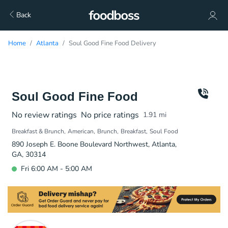
Back
Home
Atlanta
Soul Good Fine Food Delivery
Soul Good Fine Food
No review ratings
No price ratings
1.91
mi
Breakfast & Brunch
American
Brunch
Breakfast
Soul Food
890 Joseph E. Boone Boulevard Northwest, Atlanta,
GA, 30314
Fri 6:00 AM - 5:00 AM