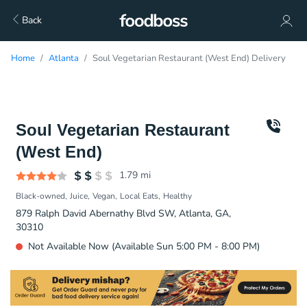
Back
Home
Atlanta
Soul Vegetarian Restaurant (West End) Delivery
Soul Vegetarian Restaurant
(West End)
1.79
mi
Black-owned
Juice
Vegan
Local Eats
Healthy
879 Ralph David Abernathy Blvd SW, Atlanta, GA,
30310
Not Available Now (Available Sun 5:00 PM - 8:00 PM)