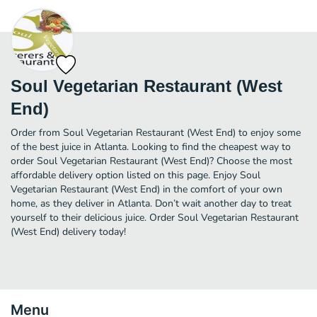
Soul Vegetarian Restaurant (West
End)
Order from Soul Vegetarian Restaurant (West End) to enjoy some
of the best juice in Atlanta. Looking to find the cheapest way to
order Soul Vegetarian Restaurant (West End)? Choose the most
affordable delivery option listed on this page. Enjoy Soul
Vegetarian Restaurant (West End) in the comfort of your own
home, as they deliver in Atlanta. Don’t wait another day to treat
yourself to their delicious juice. Order Soul Vegetarian Restaurant
(West End) delivery today!
Menu