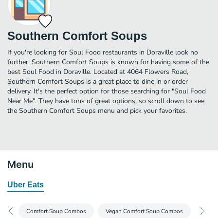
Southern Comfort Soups
If you're looking for Soul Food restaurants in Doraville look no
further. Southern Comfort Soups is known for having some of the
best Soul Food in Doraville. Located at 4064 Flowers Road,
Southern Comfort Soups is a great place to dine in or order
delivery. It's the perfect option for those searching for "Soul Food
Near Me". They have tons of great options, so scroll down to see
the Southern Comfort Soups menu and pick your favorites.
Menu
Uber Eats
Comfort Soup Combos
Vegan Comfort Soup Combos