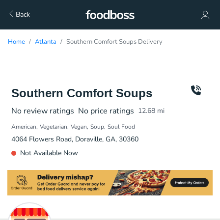
Back
Home
Atlanta
Southern Comfort Soups Delivery
Southern Comfort Soups
No review ratings
No price ratings
12.68
mi
American
Vegetarian
Vegan
Soup
Soul Food
4064 Flowers Road, Doraville, GA, 30360
Not Available Now