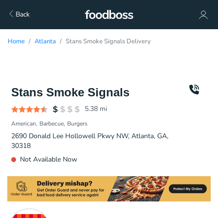
Back
Home
Atlanta
Stans Smoke Signals Delivery
Stans Smoke Signals
5.38
mi
American
Barbecue
Burgers
2690 Donald Lee Hollowell Pkwy NW, Atlanta, GA,
30318
Not Available Now