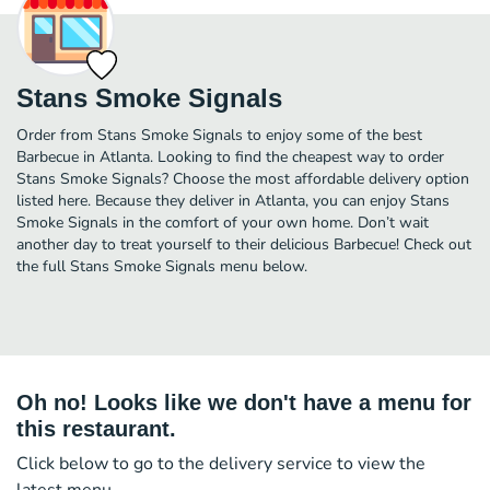
Stans Smoke Signals
Order from Stans Smoke Signals to enjoy some of the best
Barbecue in Atlanta. Looking to find the cheapest way to order
Stans Smoke Signals? Choose the most affordable delivery option
listed here. Because they deliver in Atlanta, you can enjoy Stans
Smoke Signals in the comfort of your own home. Don’t wait
another day to treat yourself to their delicious Barbecue! Check out
the full Stans Smoke Signals menu below.
Oh no! Looks like we don't have a menu for
this restaurant.
Click below to go to the delivery service to view the
latest menu.