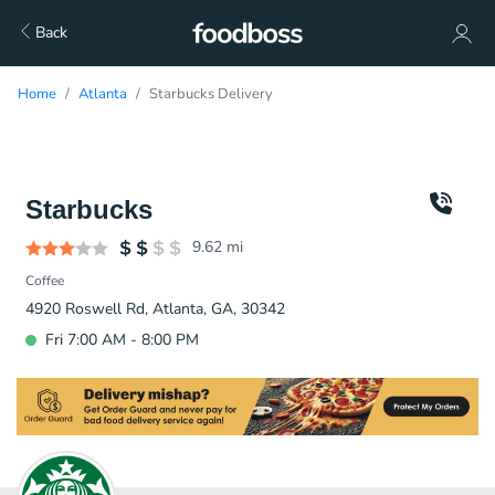
Back
Home
Atlanta
Starbucks Delivery
Starbucks
9.62
mi
Coffee
4920 Roswell Rd, Atlanta, GA, 30342
Fri 7:00 AM - 8:00 PM