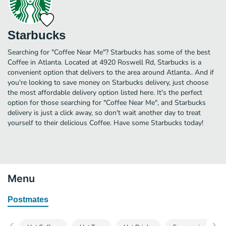
Starbucks
Searching for "Coffee Near Me"? Starbucks has some of the best
Coffee in Atlanta. Located at 4920 Roswell Rd, Starbucks is a
convenient option that delivers to the area around Atlanta.. And if
you're looking to save money on Starbucks delivery, just choose
the most affordable delivery option listed here. It's the perfect
option for those searching for "Coffee Near Me", and Starbucks
delivery is just a click away, so don't wait another day to treat
yourself to their delicious Coffee. Have some Starbucks today!
Menu
Postmates