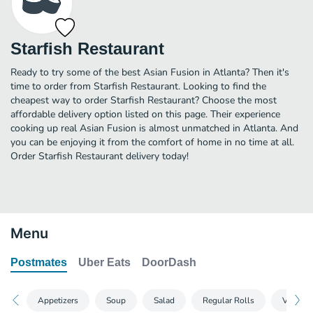
Starfish Restaurant
Ready to try some of the best Asian Fusion in Atlanta? Then it's
time to order from Starfish Restaurant. Looking to find the
cheapest way to order Starfish Restaurant? Choose the most
affordable delivery option listed on this page. Their experience
cooking up real Asian Fusion is almost unmatched in Atlanta. And
you can be enjoying it from the comfort of home in no time at all.
Order Starfish Restaurant delivery today!
Menu
Postmates
Uber Eats
DoorDash
Appetizers
Soup
Salad
Regular Rolls
Vegetari