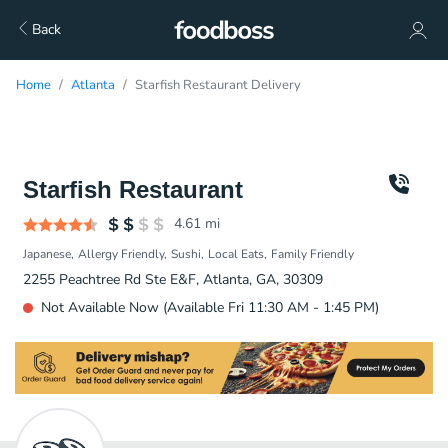
Back
Home
Atlanta
Starfish Restaurant Delivery
Starfish Restaurant
4.61
mi
Japanese
Allergy Friendly
Sushi
Local Eats
Family Friendly
2255 Peachtree Rd Ste E&F, Atlanta, GA, 30309
Not Available Now (Available Fri 11:30 AM - 1:45 PM)