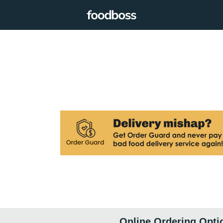
Online Ordering Opti