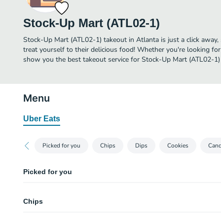
Stock-Up Mart (ATL02-1)
Stock-Up Mart (ATL02-1) takeout in Atlanta is just a click away,
treat yourself to their delicious food! Whether you're looking for
show you the best takeout service for Stock-Up Mart (ATL02-1) 
Menu
Uber Eats
Picked for you
Chips
Dips
Cookies
Can
Picked for you
Gushers Super Sour Berry (4.25 oz)
Chips
Gatorade Fruit Punch (32 oz)