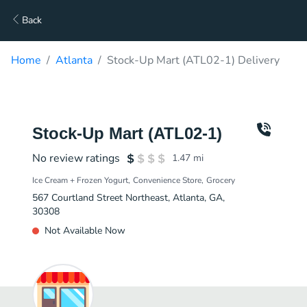
Back
Home
Atlanta
Stock-Up Mart (ATL02-1) Delivery
Stock-Up Mart (ATL02-1)
No review ratings
1.47
mi
Ice Cream + Frozen Yogurt
Convenience Store
Grocery
567 Courtland Street Northeast, Atlanta, GA,
30308
Not Available Now