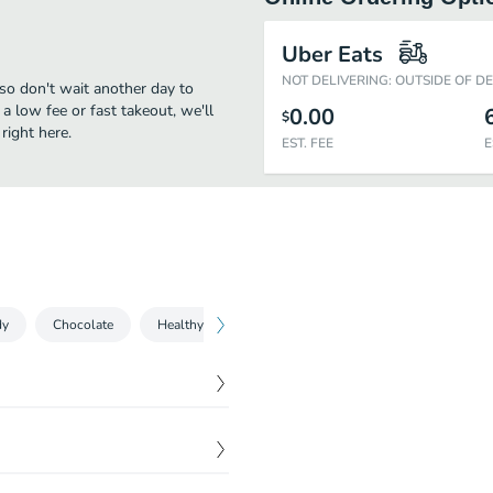
Uber Eats
NOT DELIVERING: OUTSIDE OF D
 so don't wait another day to
 a low fee or fast takeout, we'll
0.00
$
right here.
EST. FEE
E
dy
Chocolate
Healthy Snacks
Popcorn & Jerky
Ice Cream
$
3.49
$
3.19