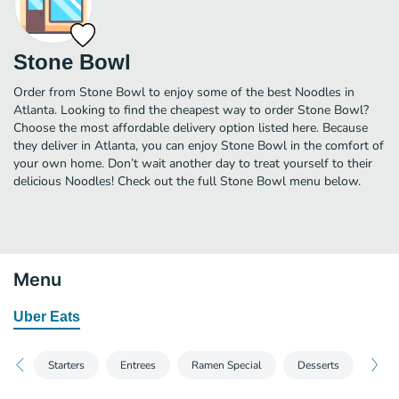
Stone Bowl
Order from Stone Bowl to enjoy some of the best Noodles in
Atlanta. Looking to find the cheapest way to order Stone Bowl?
Choose the most affordable delivery option listed here. Because
they deliver in Atlanta, you can enjoy Stone Bowl in the comfort of
your own home. Don’t wait another day to treat yourself to their
delicious Noodles! Check out the full Stone Bowl menu below.
Menu
Uber Eats
Starters
Entrees
Ramen Special
Desserts