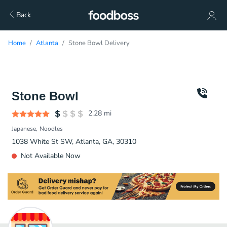
Back
Home
Atlanta
Stone Bowl Delivery
Stone Bowl
2.28
mi
Japanese
Noodles
1038 White St SW, Atlanta, GA, 30310
Not Available Now