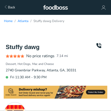
Back
Home
Atlanta
Stuffy dawg Delivery
Stuffy dawg
No price ratings
7.14
mi
Dessert
Hot Dogs
Mac and Cheese
2740 Greenbriar Parkway, Atlanta, GA, 30331
Fri 11:30 AM - 9:30 PM