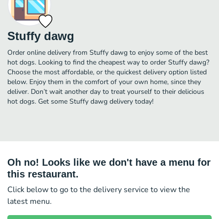
Stuffy dawg
Order online delivery from Stuffy dawg to enjoy some of the best
hot dogs. Looking to find the cheapest way to order Stuffy dawg?
Choose the most affordable, or the quickest delivery option listed
below. Enjoy them in the comfort of your own home, since they
deliver. Don’t wait another day to treat yourself to their delicious
hot dogs. Get some Stuffy dawg delivery today!
Oh no! Looks like we don't have a menu for
this restaurant.
Click below to go to the delivery service to view the
latest menu.