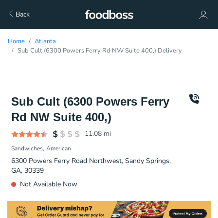
Back
Home
Atlanta
Sub Cult (6300 Powers Ferry Rd NW Suite 400,) Delivery
Sub Cult (6300 Powers Ferry
Rd NW Suite 400,)
11.08
mi
Sandwiches
American
6300 Powers Ferry Road Northwest, Sandy Springs,
GA, 30339
Not Available Now