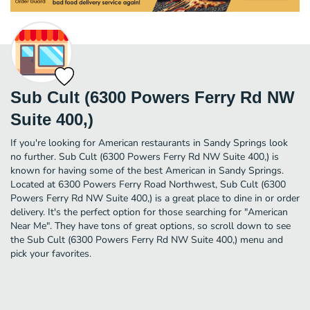
Sub Cult (6300 Powers Ferry Rd NW
Suite 400,)
If you're looking for American restaurants in Sandy Springs look
no further. Sub Cult (6300 Powers Ferry Rd NW Suite 400,) is
known for having some of the best American in Sandy Springs.
Located at 6300 Powers Ferry Road Northwest, Sub Cult (6300
Powers Ferry Rd NW Suite 400,) is a great place to dine in or order
delivery. It's the perfect option for those searching for "American
Near Me". They have tons of great options, so scroll down to see
the Sub Cult (6300 Powers Ferry Rd NW Suite 400,) menu and
pick your favorites.